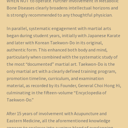
WHEN NOT to operate. Further involvement in Metabolic
Bone Diseases clearly broadens intellectual horizons and
is strongly recommended to any thoughtful physician.
In parallel, systematic engagement with martial arts
began during student years, initially with Japanese Karate
and later with Korean Taekwon-Do in its original,
authentic form. This enhanced both body and mind,
particularly when combined with the systematic study of
the most “documented” martial art. Taekwon-Do is the
only martial art with a clearly defined training program,
promotion timeline, curriculum, and examination
material, as recorded by its Founder, General Choi Hong Hi,
culminating in the fifteen-volume “Encyclopedia of
Taekwon-Do.”
After 15 years of involvement with Acupuncture and
Eastern Medicine, all the aforementioned knowledge
appears to coalesce into a unique blend of overlapping