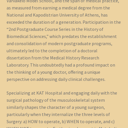
Varvakeio Model School, and the span of medical practice,
as measured from earning a medical degree from the
National and Kapodistrian University of Athens, has
exceeded the duration of a generation. Participation in the
“2nd Postgraduate Course Series in the History of
Biomedical Sciences,” which predates the establishment
and consolidation of modern postgraduate programs,
ultimately led to the completion of a doctoral
dissertation from the Medical History Research
Laboratory. This undoubtedly had a profound impact on
the thinking of a young doctor, offering a unique
perspective on addressing daily clinical challenges.
Specializing at KAT Hospital and engaging daily with the
surgical pathology of the musculoskeletal system
similarly shapes the character of a young surgeon,
particularly when they internalize the three levels of
Surgery: a) HOW to operate, b) WHEN to operate, and c)