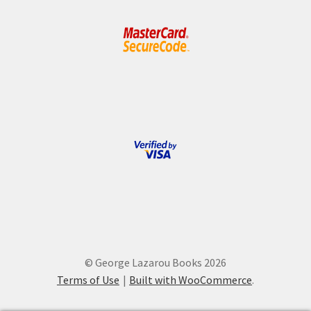
© George Lazarou Books 2026
Terms of Use
Built with WooCommerce
.