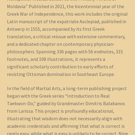
Moldavia.” Published in 2021, the bicentennial year of the
Greek War of Independence, this work includes the original
Latin manuscript of the expatriate Asclepiad, published in
Antwerp in 1555, accompanied by its first Greek
translation, a critical reissue with extensive commentary,
and a dedicated chapter on contemporary physician-
philosophers. Spanning 336 pages with 56 endnotes, 315
footnotes, and 108 illustrations, it represents a
significant scholarly contribution to early efforts of
resisting Ottoman domination in Southeast Europe.
In the field of Martial Arts, a long-term publishing project
began with the Greek series “Introduction to Real
Taekwon-Do,” guided by Grandmaster Dimitris Balabanos
from Larissa. This project is profoundly educational,
illustrating that wisdom does not necessarily align with
academic credentials and affirming that what is correct is
rarely easy, while what is easy is unlikely to be correct. Nine