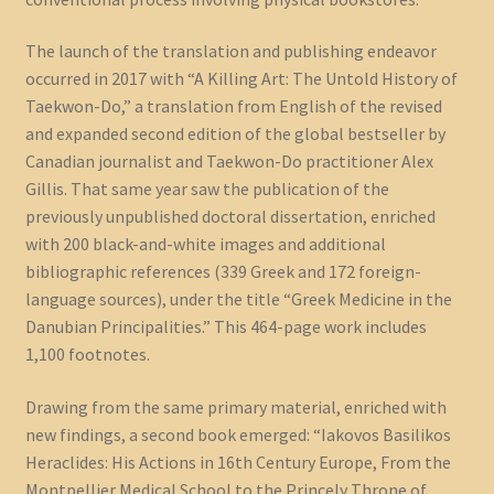
The launch of the translation and publishing endeavor
occurred in 2017 with “A Killing Art: The Untold History of
Taekwon-Do,” a translation from English of the revised
and expanded second edition of the global bestseller by
Canadian journalist and Taekwon-Do practitioner Alex
Gillis. That same year saw the publication of the
previously unpublished doctoral dissertation, enriched
with 200 black-and-white images and additional
bibliographic references (339 Greek and 172 foreign-
language sources), under the title “Greek Medicine in the
Danubian Principalities.” This 464-page work includes
1,100 footnotes.
Drawing from the same primary material, enriched with
new findings, a second book emerged: “Iakovos Basilikos
Heraclides: His Actions in 16th Century Europe, From the
Montpellier Medical School to the Princely Throne of