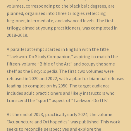
volumes, corresponding to the black belt degrees, are
planned, organized into three trilogies reflecting
beginner, intermediate, and advanced levels. The first
trilogy, aimed at young practitioners, was completed in
2018-2019.
A parallel attempt started in English with the title
“Taekwon-Do Study Companion,” aspiring to match the
fifteen-volume “Bible of the Art” and occupy the same
shelf as the Encyclopedia. The first two volumes were
released in 2020 and 2022, with a plan for biannual releases
leading to completion by 2050. The target audience
includes adult practitioners and likely instructors who
transcend the “sport” aspect of “Taekwon-Do ITF.”
At the end of 2023, practically early 2024, the volume
“Acupuncture and Orthopedics” was published. This work
seeks to reconcile perspectives and explore the