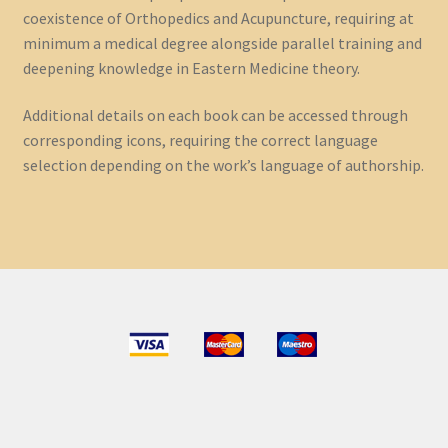
coexistence of Orthopedics and Acupuncture, requiring at
minimum a medical degree alongside parallel training and
deepening knowledge in Eastern Medicine theory.
Additional details on each book can be accessed through
corresponding icons, requiring the correct language
selection depending on the work’s language of authorship.