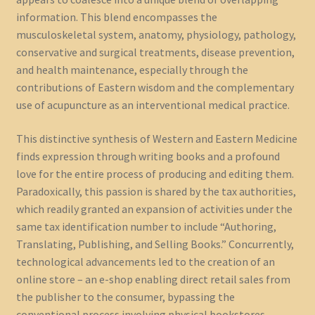
information. This blend encompasses the
musculoskeletal system, anatomy, physiology, pathology,
conservative and surgical treatments, disease prevention,
and health maintenance, especially through the
contributions of Eastern wisdom and the complementary
use of acupuncture as an interventional medical practice.
This distinctive synthesis of Western and Eastern Medicine
finds expression through writing books and a profound
love for the entire process of producing and editing them.
Paradoxically, this passion is shared by the tax authorities,
which readily granted an expansion of activities under the
same tax identification number to include “Authoring,
Translating, Publishing, and Selling Books.” Concurrently,
technological advancements led to the creation of an
online store – an e-shop enabling direct retail sales from
the publisher to the consumer, bypassing the
conventional process involving physical bookstores.